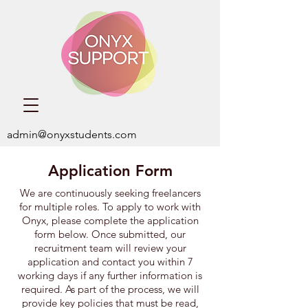
admin@onyxstudents.com
Application Form
We are continuously seeking freelancers
for multiple roles. ​To apply to work with
Onyx,
please complete the application
form below. Once submitted, our
recruitment team will review your
application and contact you within 7
working days if any further information is
required. As part of the process, we will
provide key policies that must be read,