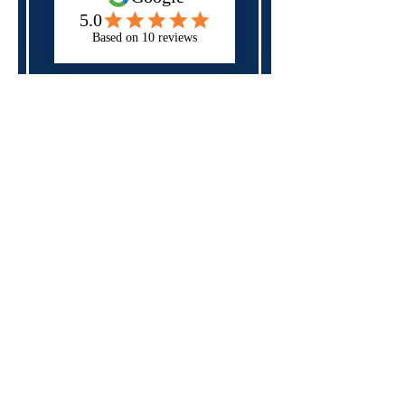
Next
Please check all of the fields above,
you may have forgotten a required
field.
Specialist in
neurodiversity,
mental health
and
disability
support
for those in
education, apprenticeships
and the workplace
Rates and Capacity
Arrange Student Support