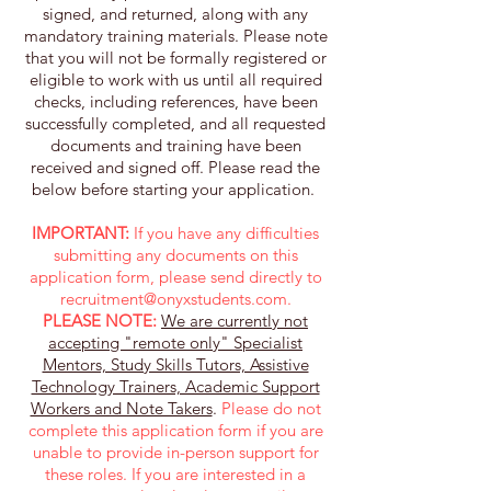
signed, and returned, along with any
mandatory training materials. Please note
that you will not be formally registered or
eligible to work with us until all required
checks, including references, have been
successfully completed, and all requested
documents and training have been
received and signed off. Please read the
below before starting your application. ​
IMPORTANT:
If you have any difficulties
submitting any documents on this
application form, please send directly to
recruitment@onyxstudents.com
.
PLEASE NOTE:
We are currently not
accepting "remote only" Specialist
Mentors, Study Skills Tutors, Assistive
Technology Trainers, Academic Support
Workers and Note Takers
.
Please do not
complete this application form if you are
unable to provide in-person support for
these roles. If you are interested in a