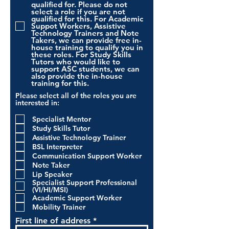
qualified for. Please do not
select a role if you are not
qualified for this. For Academic
Suppot Workers, Assistive
Technology Trainers and Note
Takers, we can provide free in-
house training to qualify you in
these roles. For Study Skills
Tutors who would like to
support ASC students, we can
also provide the in-house
training for this.
Please select all of the roles you are
interested in:
Specialist Mentor
Study Skills Tutor
Assistive Technology Trainer
BSL Interpreter
Communication Support Worker
Note Taker
Lip Speaker
Specialist Support Professional
(VI/HI/MSI)
Academic Support Worker
Mobility Trainer
First line of address