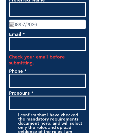
Email
Check your email before
submitting.
Phone
Pronouns
I confirm that I have checked
the mandatory requirements
document here, and will select
only the roles and upload
evidence of the roles I am