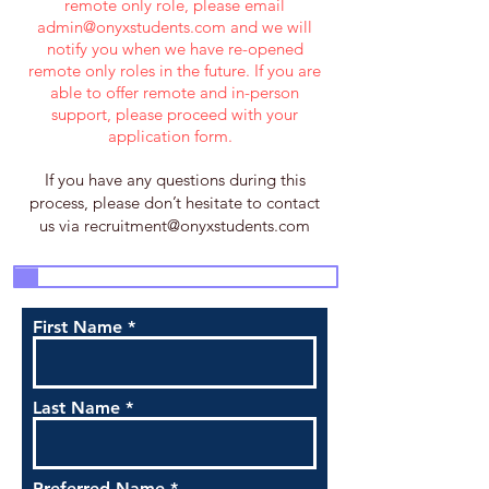
remote only role, please email
admin@onyxstudents.com
and we will
notify you when we have re-opened
remote only roles in the future. If you are
able to offer remote and in-person
support, please proceed with your
application form.
If you have any questions during this
process, please don’t hesitate to contact
us via
recruitment@onyxstudents.com
3
4
5
7
1
2
6
First Name
Last Name
Preferred Name