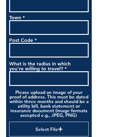
Town
Post Code
What is the radius in which
you're willing to travel?
Please upload an image of your
proof of address. This must be dated
within three months and should be a
utility bill, bank statement or
insurance document (image formats
accepted e.g., JPEG, PNG)
Select File