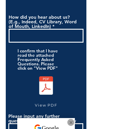
How did you hear about us?
(E.g., Indeed, CV Library, Word
of Mouth, LinkedIn)
I confirm that I have
read the attached
Frequently Asked
Questions. Please
click on "View PDF"
View PDF
Please input any further
questions you have if necessary