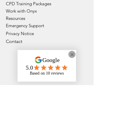
CPD Training Packages
Work with Onyx
Resources
Emergency Support
Privacy Notice
Contact
Instagram
Faceboo
k