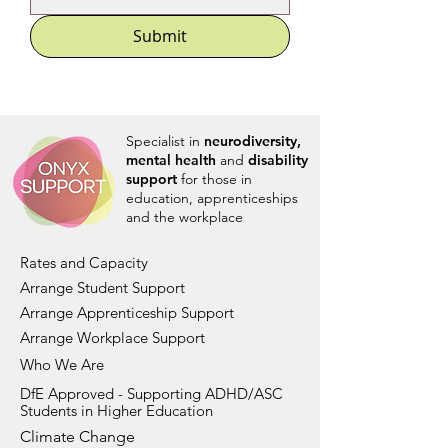
Submit
Specialist in
neurodiversity,
mental health
and
disability
support
for those in
education, apprenticeships
and the workplace
Rates and Capacity
Arrange Student Support
Arrange Apprenticeship Support
Arrange Workplace Support
Who We Are
DfE Approved - Supporting ADHD/ASC
Students in Higher Education
Climate Change