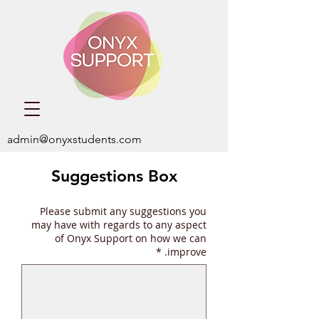
admin@onyxstudents.com
Suggestions Box
Please submit any suggestions you
may have with regards to any aspect
of Onyx Support on how we can
*
improve.