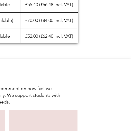
lable
£55.40 (£66.48 incl. VAT)
ilable)
£70.00 (£84.00 incl. VAT)
lable
£52.00 (£62.40 incl. VAT)
lable
£22.00 (£26.40 incl. VAT)
lable
£60.00 (£72.00 incl. VAT)
lable
£60.00 (£72.00 incl. VAT)
en comment on how fast we
ly. We support students with
lable
£22.20 (£26.64 incl. VAT)
eeds.
lable
£23.20 (£27.84 incl. VAT)
lable
£35.00 (£42.00 incl. VAT)