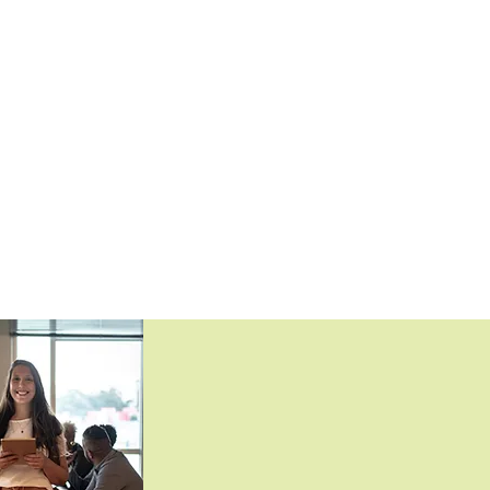
lable
£22.00 (£26.40 incl. VAT)
lable
£35.00 (£42.00 incl. VAT)
lable
£23.00 (£27.60 incl. VAT)
lable
£61.00 (£73.20 incl. VAT)
lable
£61.00 (£73.20 incl. VAT)
lable
£70.00 (£84.00 incl. VAT)
lable
£22.20 (£26.64 incl. VAT)
lable
£23.20 (£27.84 incl. VAT)