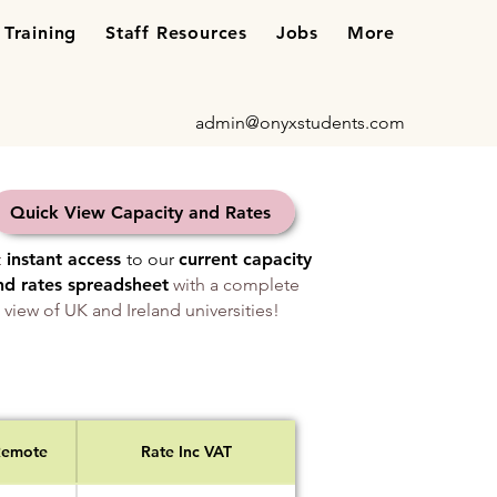
Training
Staff Resources
Jobs
More
admin@onyxstudents.com
Quick View Capacity and Rates
t
instant access
to our
current capacity
nd rates spreadsheet
with a complete
view of UK and Ireland universities!
Remote
Rate Inc VAT