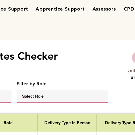
ce Support
Apprentice Support
Assessors
CPD 
tes Checker
Ge
a
Filter by Role
Role
Delivery Type In Person
Delivery Type 