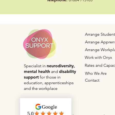
Speci
University of Law
Prof
Assist
University of Law
University of Law
Mobi
Arrange Student
Arrange Apprent
University of Leeds
Special
Arrange Workpl
Work with Onyx
University of Leeds
Special
Rates and Capac
Specialist in
neurodiversity,
mental health
and
disability
Who We Are
University of Leeds
Study
support
for those in
Contact
education, apprenticeships
Speci
and the workplace
University of Leeds
Prof
Speci
University of Leeds
Prof
Speci