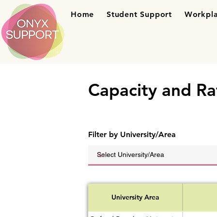
Home
Student Support
Workpla
Capacity and Ra
Filter by University/Area
University Area