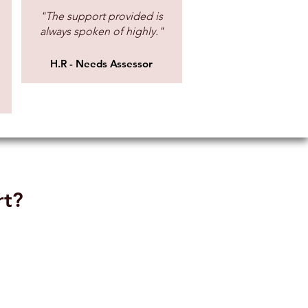
"The support provided is
always spoken of highly."
lable
£23.00 (£27.60 incl. VAT)
H.R - Needs Assessor
lable
£70.00 (£84.00 incl. VAT)
lable
£61.00 (£73.20 incl. VAT)
lable
£61.00 (£73.20 incl. VAT)
lable
£61.00 (£73.20 incl. VAT)
rt?
lable
£55.40 (£66.48 incl. VAT)
lable
£60.00 (£72.00 incl. VAT)
lable
£60.00 (£72.00 incl. VAT)