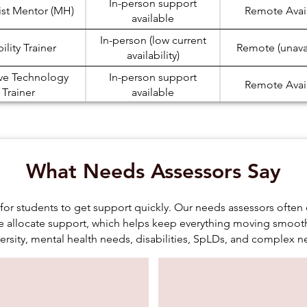
In-person support
ist Mentor (MH)
Remote Avai
available
In-person (low current
lity Trainer
Remote (unava
availability)
ive Technology
In-person support
Remote Avai
Trainer
available
In-person (low current
ote Taker
Remote Avai
availability)
In-person (low current
 Skills (SpLD)
Remote Avai
What Needs Assessors Say
availability)
In-person support
 Skills (ASC)
Remote Avai
available
for students to get support quickly. Our needs assessors oft
allocate support, which helps keep everything moving smooth
In-person support
ation Support
Remote Avai
ersity, mental health needs, disabilities, SpLDs, and complex n
available
In-person support
dy Assistant
Remote Avai
available
onic Note Taker
In-person (low current
Remote Avai