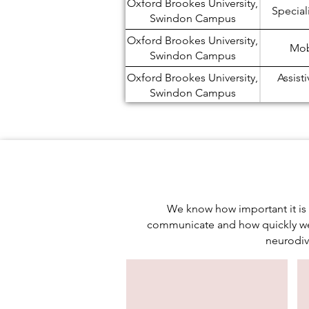
Oxford Brookes University,
Special
Swindon Campus
Oxford Brookes University,
Mobi
Swindon Campus
Oxford Brookes University,
Assist
Swindon Campus
Oxford Brookes University,
N
Swindon Campus
Oxford Brookes University,
Study
Swindon Campus
Oxford Brookes University,
Study
Swindon Campus
We know how important it is 
communicate and how quickly we 
Oxford Brookes University,
Examin
neurodiv
Swindon Campus
Oxford Brookes University,
Stu
Swindon Campus
Oxford Brookes University,
Electr