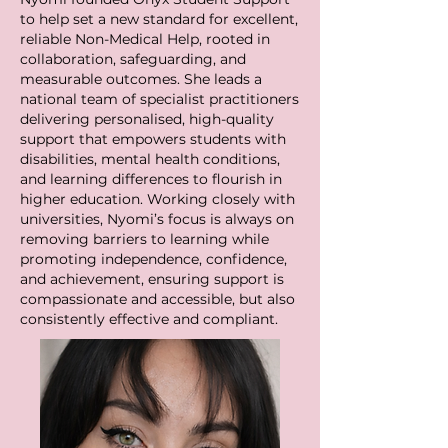
to help set a new standard for excellent,
reliable Non-Medical Help, rooted in
collaboration, safeguarding, and
measurable outcomes. She leads a
national team of specialist practitioners
delivering personalised, high-quality
support that empowers students with
disabilities, mental health conditions,
and learning differences to flourish in
higher education. Working closely with
universities, Nyomi’s focus is always on
removing barriers to learning while
promoting independence, confidence,
and achievement, ensuring support is
compassionate and accessible, but also
consistently effective and compliant.