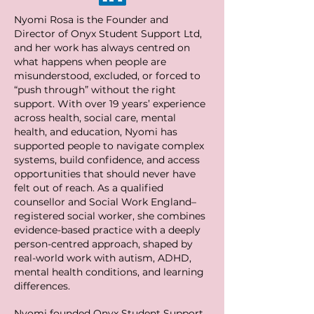
Nyomi Rosa is the Founder and
Director of Onyx Student Support Ltd,
and her work has always centred on
what happens when people are
misunderstood, excluded, or forced to
“push through” without the right
support. With over 19 years’ experience
across health, social care, mental
health, and education, Nyomi has
supported people to navigate complex
systems, build confidence, and access
opportunities that should never have
felt out of reach. As a qualified
counsellor and Social Work England–
registered social worker, she combines
evidence-based practice with a deeply
person-centred approach, shaped by
real-world work with autism, ADHD,
mental health conditions, and learning
differences.
Nyomi founded Onyx Student Support