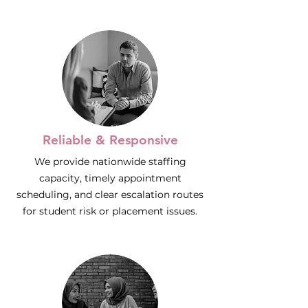
Reliable & Responsive
We provide nationwide staffing
capacity, timely appointment
scheduling, and clear escalation routes
for student risk or placement issues.