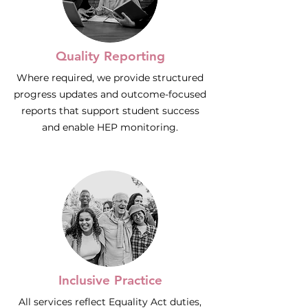
Quality Reporting
Where required, we provide structured
progress updates and outcome-focused
reports that support student success
and enable HEP monitoring.
Inclusive Practice
All services reflect Equality Act duties,