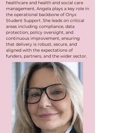
healthcare and health and social care
management, Angela plays a key role in
the operational backbone of Onyx
Student Support. She leads on critical
areas including compliance, data
protection, policy oversight, and
continuous improvement, ensuring
that delivery is robust, secure, and
aligned with the expectations of
funders, partners, and the wider sector.