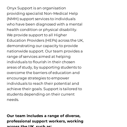
Onyx Support is an organisation
providing specialist Non-Medical Help
(NMH) support services to individuals
who have been diagnosed with a mental
health condition or physical disability.
We provide support to all Higher
Education Providers (HEPs) across the UK,
demonstrating our capacity to provide
nationwide support. Our team provides a
range of services aimed at helping
individuals to flourish in their chosen
areas of study, by supporting students to
overcome the barriers of education and
encourage strategies to empower
individuals to reach their potential and
achieve their goals. Support is tailored to
students depending on their current
needs.
Our team includes a range of diverse,
professional support workers, working
across the UK, such as: