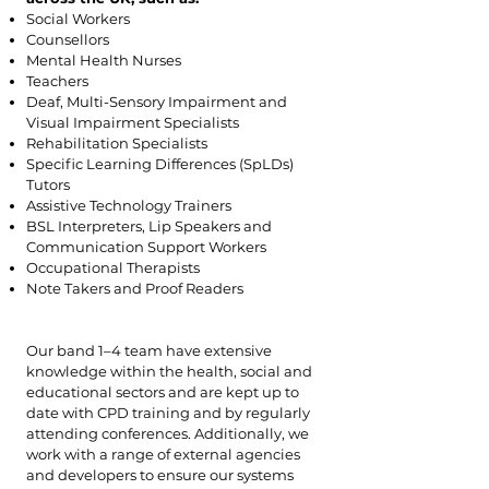
Social Workers
Counsellors
Mental Health Nurses
Teachers
Deaf, Multi-Sensory Impairment and
Visual Impairment Specialists
Rehabilitation Specialists
Specific Learning Differences (SpLDs)
Tutors
Assistive Technology Trainers
BSL Interpreters, Lip Speakers and
Communication Support Workers
Occupational Therapists
Note Takers and Proof Readers
Our band 1–4 team have extensive
knowledge within the health, social and
educational sectors and are kept up to
date with CPD training and by regularly
attending conferences. Additionally, we
work with a range of external agencies
and developers to ensure our systems