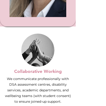
Collaborative Working
We communicate professionally with
DSA assessment centres, disability
services, academic departments, and
wellbeing teams (with student consent)
to ensure joined-up support.