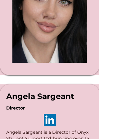
Angela Sargeant
Director
Angela Sargeant is a Director of Onyx
Student Support Ltd, bringing over 35