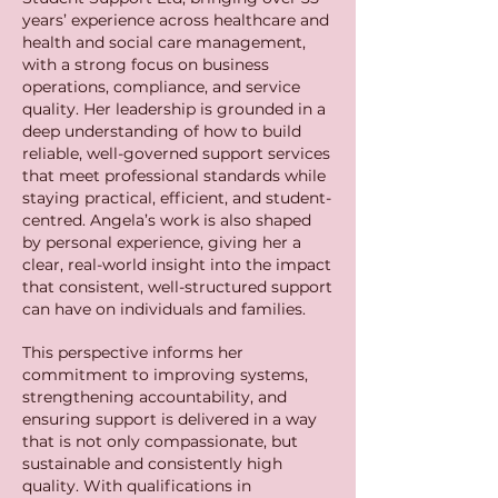
years’ experience across healthcare and
health and social care management,
with a strong focus on business
operations, compliance, and service
quality. Her leadership is grounded in a
deep understanding of how to build
reliable, well-governed support services
that meet professional standards while
staying practical, efficient, and student-
centred.
Angela’s work is also shaped
by personal experience, giving her a
clear, real-world insight into the impact
that consistent, well-structured support
can have on individuals and families.
This perspective informs her
commitment to improving systems,
strengthening accountability, and
ensuring support is delivered in a way
that is not only compassionate, but
sustainable and consistently high
quality.
With qualifications in