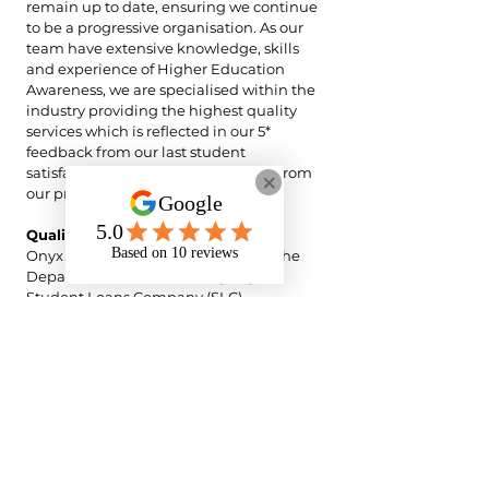
remain up to date, ensuring we continue
to be a progressive organisation. As our
team have extensive knowledge, skills
and experience of Higher Education
Awareness, we are specialised within the
industry providing the highest quality
services which is reflected in our 5*
feedback from our last student
satisfaction survey and 5* feedback from
our previous support worker survey.
Quality Assurance
Onyx Support operates in line with the
Department for Education (DfE) and
Student Loans Company (SLC)
expectations for Disabled Students’
Allowance (DSA)-funded NMH delivery.
All NMH support is provided strictly
within the scope of the student’s agreed
DSA recommendations and the defined
NMH role parameters, ensuring support
is directly linked to enabling access to
teaching, learning, and assessment.