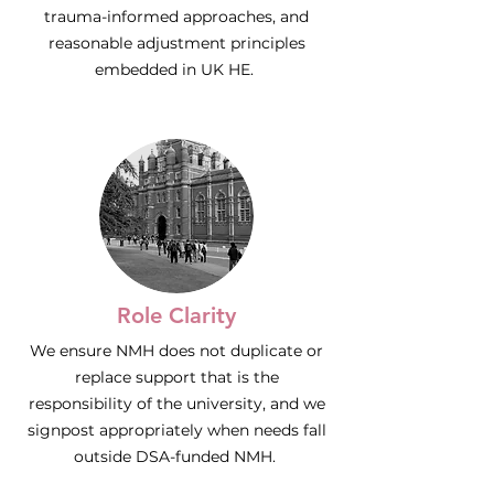
trauma-informed approaches, and
reasonable adjustment principles
embedded in UK HE.
Role Clarity
We ensure NMH does not duplicate or
replace support that is the
responsibility of the university, and we
signpost appropriately when needs fall
outside DSA-funded NMH.