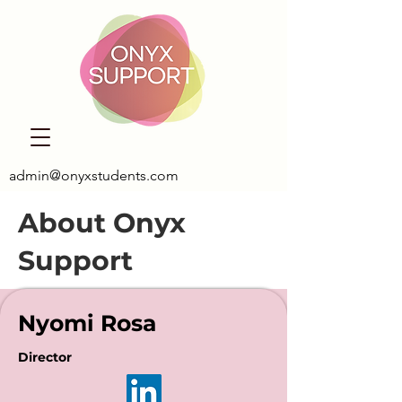
admin@onyxstudents.com
About Onyx
Support
Nyomi Rosa
Director