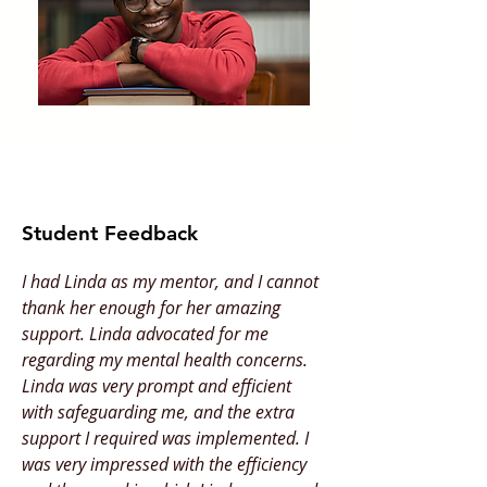
Student Feedback
I had Linda as my mentor, and I cannot
thank her enough for her amazing
support. Linda advocated for me
regarding my mental health concerns.
Linda was very prompt and efficient
with safeguarding me, and the extra
support I required was implemented. I
was very impressed with the efficiency