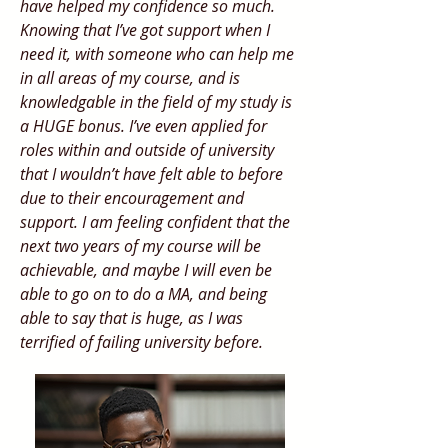
have helped my confidence so much.
Knowing that I’ve got support when I
need it, with someone who can help me
in all areas of my course, and is
knowledgable in the field of my study is
a HUGE bonus. I’ve even applied for
roles within and outside of university
that I wouldn’t have felt able to before
due to their encouragement and
support. I am feeling confident that the
next two years of my course will be
achievable, and maybe I will even be
able to go on to do a MA, and being
able to say that is huge, as I was
terrified of failing university before.