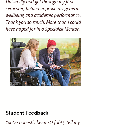
University and get through my first
semester, helped improve my general
wellbeing and academic performance.
Thank you so much. More than I could
have hoped for in a Specialist Mentor.
Student Feedback
You’ve honestly been SO fab! (I tell my