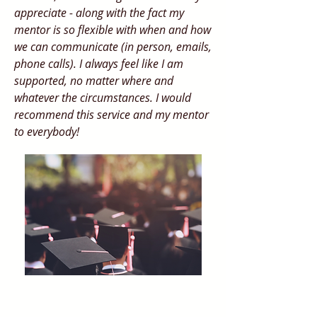
appreciate - along with the fact my
mentor is so flexible with when and how
we can communicate (in person, emails,
phone calls). I always feel like I am
supported, no matter where and
whatever the circumstances. I would
recommend this service and my mentor
to everybody!