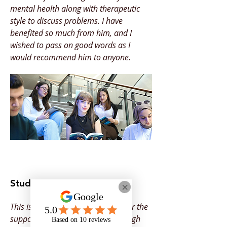
mental health along with therapeutic
style to discuss problems. I have
benefited so much from him, and I
wished to pass on good words as I
would recommend him to anyone.
Student Feedback
This is to say Thank You to Onyx for the
support you provided for me through