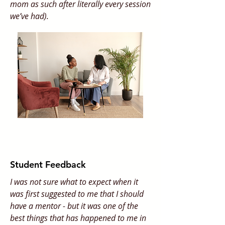
mom as such after literally every session
we’ve had).
Student Feedback
I was not sure what to expect when it
was first suggested to me that I should
have a mentor - but it was one of the
best things that has happened to me in