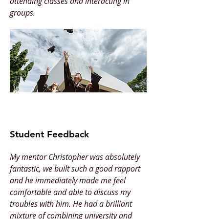
attending classes and interacting in
groups.
Student Feedback
My mentor Christopher was absolutely
fantastic, we built such a good rapport
and he immediately made me feel
comfortable and able to discuss my
troubles with him. He had a brilliant
mixture of combining university and