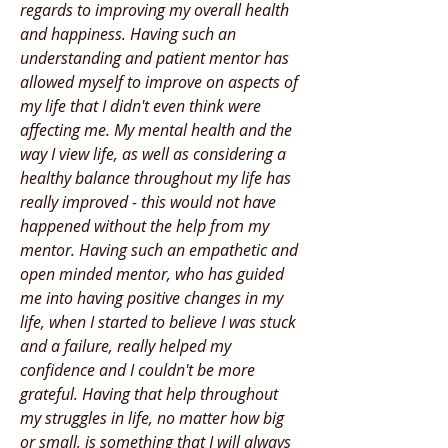
regards to improving my overall health
and happiness. Having such an
understanding and patient mentor has
allowed myself to improve on aspects of
my life that I didn't even think were
affecting me. My mental health and the
way I view life, as well as considering a
healthy balance throughout my life has
really improved - this would not have
happened without the help from my
mentor. Having such an empathetic and
open minded mentor, who has guided
me into having positive changes in my
life, when I started to believe I was stuck
and a failure, really helped my
confidence and I couldn't be more
grateful. Having that help throughout
my struggles in life, no matter how big
or small, is something that I will always