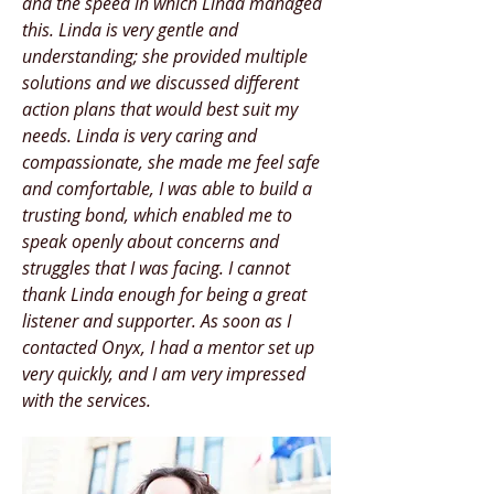
and the speed in which Linda managed
this. Linda is very gentle and
understanding; she provided multiple
solutions and we discussed different
action plans that would best suit my
needs. Linda is very caring and
compassionate, she made me feel safe
and comfortable, I was able to build a
trusting bond, which enabled me to
speak openly about concerns and
struggles that I was facing. I cannot
thank Linda enough for being a great
listener and supporter. As soon as I
contacted Onyx, I had a mentor set up
very quickly, and I am very impressed
with the services.