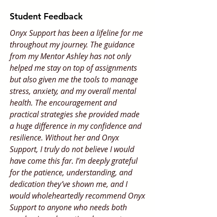
Student Feedback
Onyx Support has been a lifeline for me
throughout my journey. The guidance
from my Mentor Ashley has not only
helped me stay on top of assignments
but also given me the tools to manage
stress, anxiety, and my overall mental
health. The encouragement and
practical strategies she provided made
a huge difference in my confidence and
resilience. Without her and Onyx
Support, I truly do not believe I would
have come this far. I’m deeply grateful
for the patience, understanding, and
dedication they’ve shown me, and I
would wholeheartedly recommend Onyx
Support to anyone who needs both