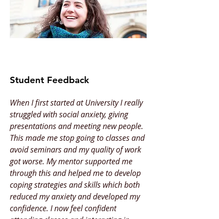
Student Feedback
When I first started at University I really
struggled with social anxiety, giving
presentations and meeting new people.
This made me stop going to classes and
avoid seminars and my quality of work
got worse. My mentor supported me
through this and helped me to develop
coping strategies and skills which both
reduced my anxiety and developed my
confidence. I now feel confident