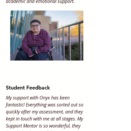
academic and emotional support.
Student Feedback
My support with Onyx has been
fantastic! Everything was sorted out so
quickly after my assessment, and they
kept in touch with me at all stages. My
Support Mentor is so wonderful, they