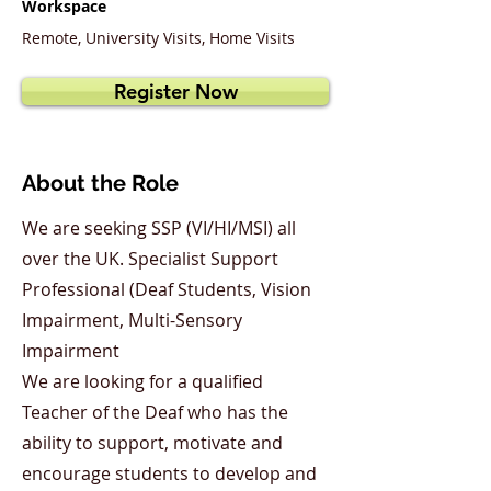
Workspace
Remote, University Visits, Home Visits
Register Now
About the Role
We are seeking SSP (VI/HI/MSI) all
over the UK. Specialist Support
Professional (Deaf Students, Vision
Impairment, Multi-Sensory
Impairment
We are looking for a qualified
Teacher of the Deaf who has the
ability to support, motivate and
encourage students to develop and