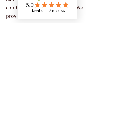
condition or physical disability. We
provide support to all Higher
Education Providers (HEPs) across
the UK, demonstrating our capacity
to provide nationwide support. Our
team provides a range of services
aimed at helping individuals to
flourish in their chosen areas of
study, by supporting students to
overcome the barriers of education
and encourage strategies to
empower individuals to reach their
potential and achieve their goals.
Support is tailored to students
depending on their current needs.
Our team includes a range of