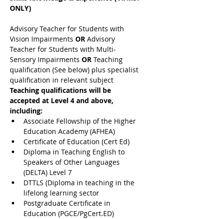
ONLY)
Advisory Teacher for Students with 
Vision Impairments 
OR 
Advisory 
Teacher for Students with Multi-
Sensory Impairments 
OR 
Teaching 
qualification (See below) plus specialist 
qualification in relevant subject
Teaching qualifications will be 
accepted at Level 4 and above, 
including:
Associate Fellowship of the Higher 
Education Academy (AFHEA)
Certificate of Education (Cert Ed)
Diploma in Teaching English to 
Speakers of Other Languages 
(DELTA) Level 7
DTTLS (Diploma in teaching in the 
lifelong learning sector
Postgraduate Certificate in 
Education (PGCE/PgCert.ED)