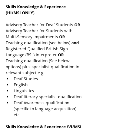
Skills Knowledge & Experience 
(HI/MSI ONLY)
Advisory Teacher for Deaf Students 
OR 
Advisory Teacher for Students with 
Multi-Sensory Impairments 
OR 
Teaching qualification (see below) 
and 
Registered Qualified British Sign 
Language (BSL) Interpreter 
OR 
Teaching qualification (See below 
options) plus specialist qualification in 
relevant subject e.g:
Deaf Studies
English
Linguistics
Deaf literacy specialist qualification
Deaf Awareness qualification 
(specific to language acquisition) 
etc.
Skills Knowledge & Experience (VI/MSI 