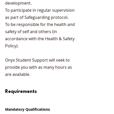
development.
To participate in regular supervision
as part of Safeguarding protocol.
To be responsible for the health and
safety of self and others (in
accordance with the Health & Safety
Policy).
Onyx Student Support will seek to
provide you with as many hours as
are available.
Requirements
Mandatory Qualifications