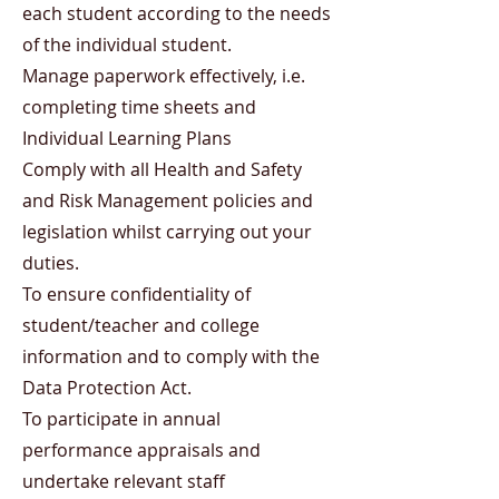
each student according to the needs
of the individual student.
Manage paperwork effectively, i.e.
completing time sheets and
Individual Learning Plans
Comply with all Health and Safety
and Risk Management policies and
legislation whilst carrying out your
duties.
To ensure confidentiality of
student/teacher and college
information and to comply with the
Data Protection Act.
To participate in annual
performance appraisals and
undertake relevant staff