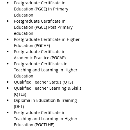
Postgraduate Certificate in 
Education (PGCE) in Primary 
Education
Postgraduate Certificate in 
Education (PGCE) Post Primary 
education
Postgraduate Certificate in Higher 
Education (PGCHE)
Postgraduate Certificate in 
Academic Practice (PGCAP)
Postgraduate Certificates in 
Teaching and Learning in Higher 
Education
Qualified Teacher Status (QTS)
Qualified Teacher Learning & Skills 
(QTLS)
Diploma in Education & Training 
(DET)
Postgraduate Certificate in 
Teaching and Learning in Higher 
Education (PGCTLHE)