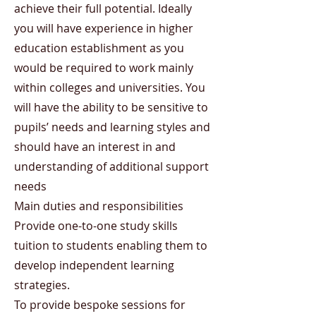
achieve their full potential. Ideally
you will have experience in higher
education establishment as you
would be required to work mainly
within colleges and universities. You
will have the ability to be sensitive to
pupils’ needs and learning styles and
should have an interest in and
understanding of additional support
needs
Main duties and responsibilities
Provide one-to-one study skills
tuition to students enabling them to
develop independent learning
strategies.
To provide bespoke sessions for