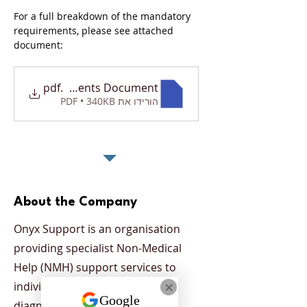
For a full breakdown of the mandatory 
requirements, please see attached 
document: 
tory Requirements Document
.pdf
הורידו את PDF • 340KB
About the Company
Onyx Support is an organisation
providing specialist Non-Medical
Help (NMH) support services to
individuals who have been
diagnosed with a mental health