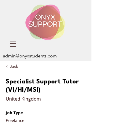
admin@onyxstudents.com
< Back
Specialist Support Tutor
(VI/HI/MSI)
United Kingdom
Job Type
Freelance