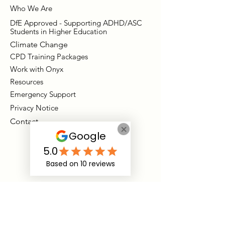
Who We Are
DfE Approved - Supporting ADHD/ASC
Students in Higher Education
Climate Change
CPD Training Packages
Work with Onyx
Resources
Emergency Support
Privacy Notice
Contact