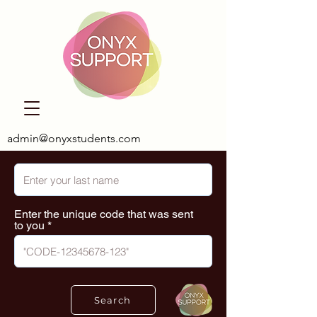
admin@onyxstudents.com
Enter the unique code that was sent
to you
Search