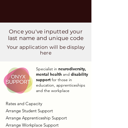
Once you've inputted your
last name and unique code
Your application will be display
here
Specialist in
neurodiversity,
mental health
and
disability
support
for those in
education, apprenticeships
and the workplace
Rates and Capacity
Arrange Student Support
Arrange Apprenticeship Support
Arrange Workplace Support