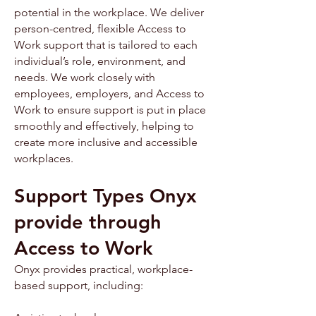
potential in the workplace. We deliver
person-centred, flexible Access to
Work support that is tailored to each
individual’s role, environment, and
needs. We work closely with
employees, employers, and Access to
Work to ensure support is put in place
smoothly and effectively, helping to
create more inclusive and accessible
workplaces.
Support Types Onyx
provide through
Access to Work
Onyx provides practical, workplace-
based support, including: