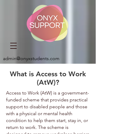
admin@onyxstudents.com
What is Access to Work
(AtW)?
Access to Work (AtW) is a government-
funded scheme that provides practical
support to disabled people and those
with a physical or mental health
condition to help them start, stay in, or
return to work. The scheme is