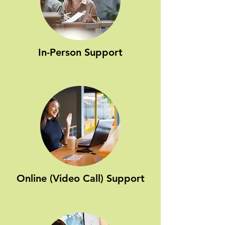
In-Person Support
Online (Video Call) Support