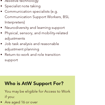
Assistive technology
Specialist note taking
Communication specialists (e.g.
Communication Support Workers, BSL
Interpreters)
Neurodiversity and learning support
Physical, sensory, and mobility-related
adjustments
Job task analysis and reasonable
adjustment planning
Return-to-work and role transition
support
Who is AtW Support For?
You may be eligible for Access to Work
if you:
Are aged 16 or over