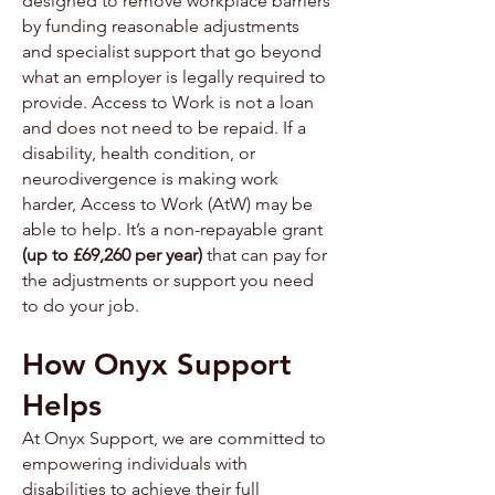
designed to remove workplace barriers
by funding reasonable adjustments
and specialist support that go beyond
what an employer is legally required to
provide. Access to Work is not a loan
and does not need to be repaid. If a
disability, health condition, or
neurodivergence is making work
harder, Access to Work (AtW) may be
able to help. It’s a non-repayable grant
(up to £69,260 per year)
that can pay for
the adjustments or support you need
to do your job.
How Onyx Support
Helps
At Onyx Support, we are committed to
empowering individuals with
disabilities to achieve their full