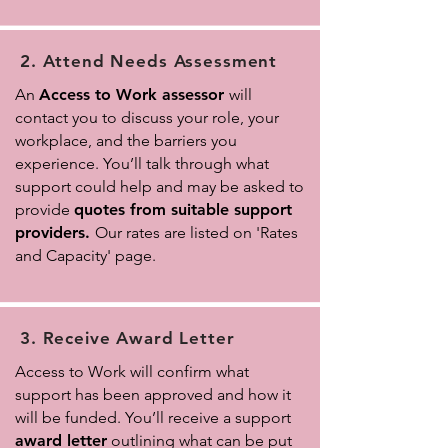
2. Attend Needs Assessment
An
Access to Work assessor
will
contact you to discuss your role, your
workplace, and the barriers you
experience. You’ll talk through what
support could help
and may be asked to
provide
quotes from suitable support
providers.
Our rates are listed on 'Rates
and Capacity
' page.
3. Receive Award Letter
Access to Work will confirm what
support has been approved and how it
will be funded. You’ll receive a support
award letter
outlining what can be put