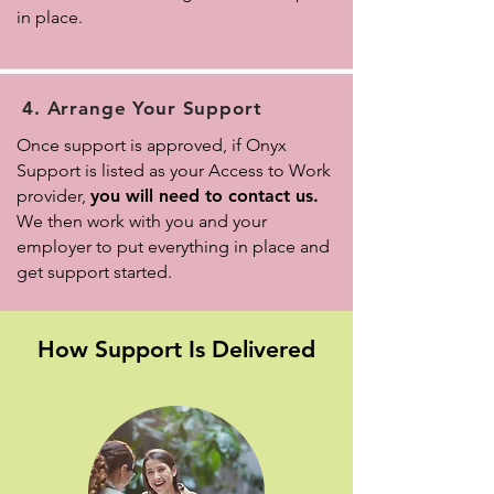
in place.
4. Arrange Your Support
Once support is approved, if Onyx
Support is listed as your Access to Work
provider,
you will need to contact us.
We then work with you and your
employer to put everything in place and
get support started.
How Support Is Delivered