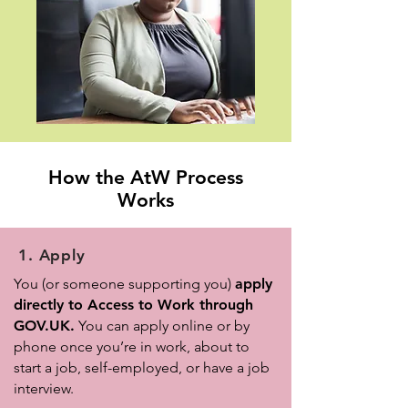
How the AtW Process
Works
1. Apply
You (or someone supporting you)
apply
directly to Access to Work through
GOV.UK.
You can apply online or by
phone once you’re in work, about to
start a job, self-employed, or have a job
interview.