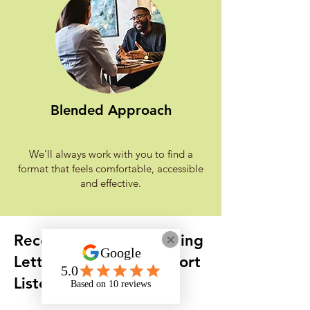
Blended Approach
We’ll always work with you to find a
format that feels comfortable, accessible
and effective.
Received an AtW Funding
Letter with Onyx Support
Listed?