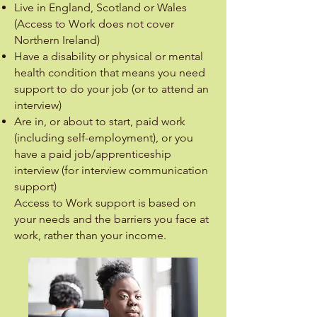
Live in England, Scotland or Wales
(Access to Work does not cover
Northern Ireland)
Have a disability or physical or mental
health condition that means you need
support to do your job (or to attend an
interview)
Are in, or about to start, paid work
(including self-employment), or you
have a paid job/apprenticeship
interview (for interview communication
support)
Access to Work support is based on
your needs and the barriers you face at
work, rather than your income.